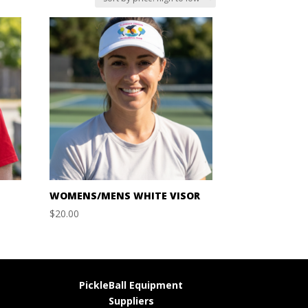
WOMENS/MENS WHITE VISOR
$
20.00
PickleBall Equipment
Suppliers