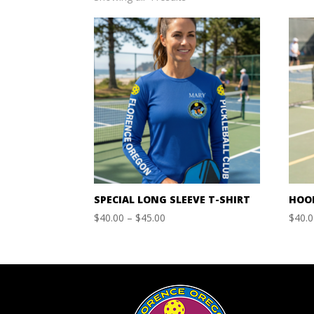
by
price:
high
to
low
SPECIAL LONG SLEEVE T-SHIRT
HOO
Price
$
40.00
–
$
45.00
$
40.
range:
$40.00
through
$45.00