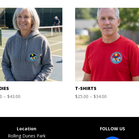
DIES
T-SHIRTS
Price
Price
00
–
$
43.00
$
25.00
–
$
34.00
range:
range:
$40.00
$25.00
through
through
$43.00
$34.00
Location
FOLLOW US
Rolling Dunes Park