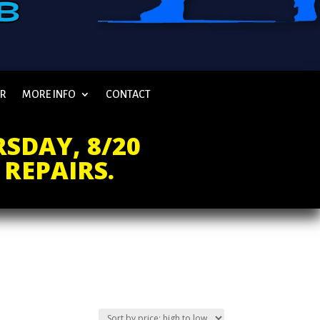
AR
MORE INFO
CONTACT
SDAY, 8/20
 REPAIRS.