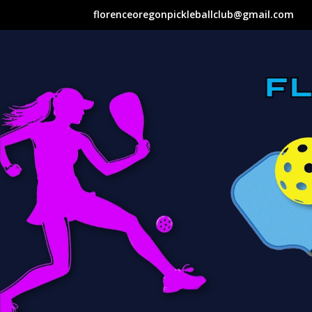
florenceoregonpickleballclub@gmail.com