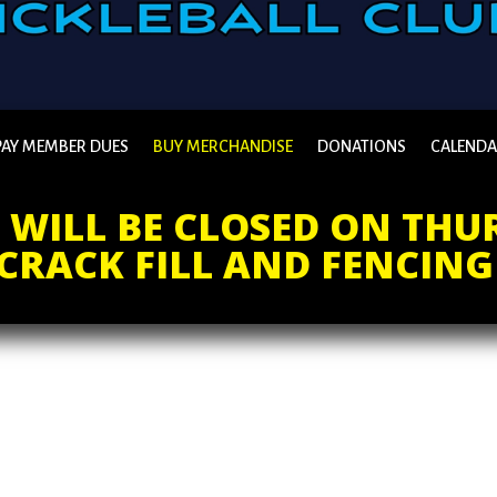
PAY MEMBER DUES
BUY MERCHANDISE
DONATIONS
CALEND
WILL BE CLOSED ON THUR
CRACK FILL AND FENCING