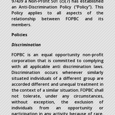
97439 a Non-Profit 501 (c)(7) has established
an Anti-Discrimination Policy (“Policy”). This
Policy applies to all aspects of the
relationship between FOPBC and its
members.
Policies
Discrimination
FOPBC is an equal opportunity non-profit
corporation that is committed to complying
with all applicable anti discrimination laws.
Discrimination occurs whenever similarly
situated individuals of a different group are
accorded different and unequal treatment in
the context of a similar situation. FOPBC shall
not tolerate, under any circumstances,
without exception, the exclusion of
individuals from an opportunity or
participation in any activity because of race,