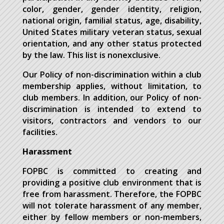
color, gender, gender identity, religion,
national origin, familial status, age, disability,
United States military veteran status, sexual
orientation, and any other status protected
by the law. This list is nonexclusive.
Our Policy of non-discrimination within a club
membership applies, without limitation, to
club members. In addition, our Policy of non-
discrimination is intended to extend to
visitors, contractors and vendors to our
facilities.
Harassment
FOPBC is committed to creating and
providing a positive club environment that is
free from harassment. Therefore, the FOPBC
will not tolerate harassment of any member,
either by fellow members or non-members,