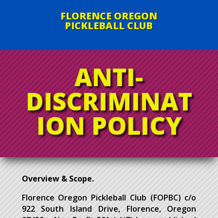
FLORENCE OREGON
PICKLEBALL CLUB
ANTI-
DISCRIMINAT
ION POLICY
Overview & Scope.
Florence Oregon Pickleball Club (FOPBC) c/o
922 South Island Drive, Florence, Oregon