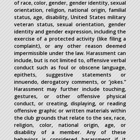
of race, color, gender, gender identity, sexual
orientation, religion, national origin, familial
status, age, disability, United States military
veteran status, sexual orientation, gender
identity and gender expression, including the
exercise of a protected activity (like filing a
complaint), or any other reason deemed
impermissible under the law. Harassment can
include, but is not limited to, offensive verbal
conduct such as foul or obscene language,
epithets, suggestive statements or
innuendo, derogatory comments, or ‘jokes.”
Harassment may further include touching,
gestures, or other offensive physical
conduct, or creating, displaying, or reading
offensive graphic or written materials within
the club grounds that relate to the sex, race,
religion, color, national origin, age, or
disability of a member. Any of these
behaviors is considered harassment if it