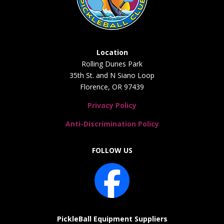
Location
Rolling Dunes Park
35th St. and N Siano Loop
Florence, OR 97439
Privacy Policy
Anti-Discrimination Policy
FOLLOW US
PickleBall Equipment Suppliers