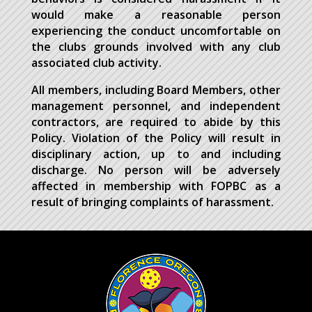
would make a reasonable person
experiencing the conduct uncomfortable on
the clubs grounds involved with any club
associated club activity.
All members, including Board Members, other
management personnel, and independent
contractors, are required to abide by this
Policy. Violation of the Policy will result in
disciplinary action, up to and including
discharge. No person will be adversely
affected in membership with FOPBC as a
result of bringing complaints of harassment.