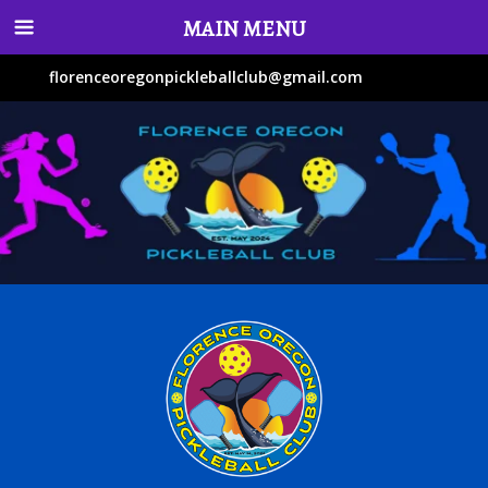
MAIN MENU
florenceoregonpickleballclub@gmail.com