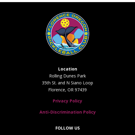
Location
Rolling Dunes Park
35th St. and N Siano Loop
Florence, OR 97439
Privacy Policy
Anti-Discrimination Policy
FOLLOW US