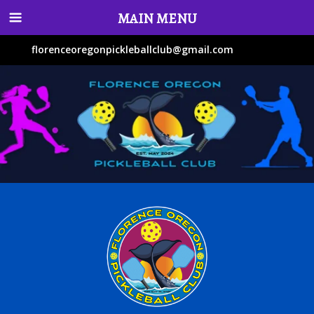
MAIN MENU
florenceoregonpickleballclub@gmail.com