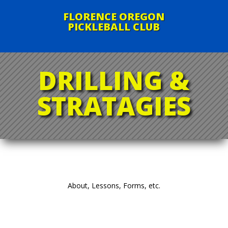
FLORENCE OREGON
PICKLEBALL CLUB
DRILLING &
STRATAGIES
About, Lessons, Forms, etc.